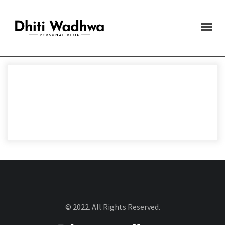
© 2022. All Rights Reserved.