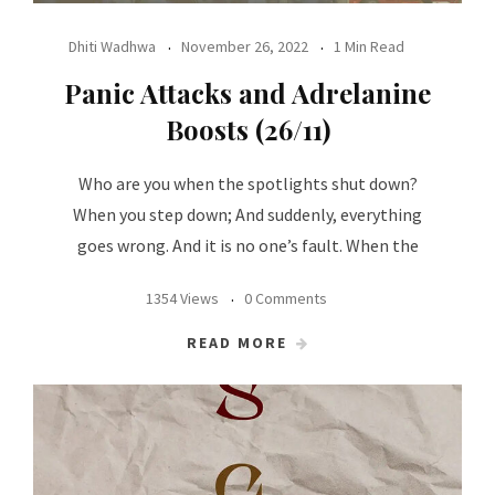
Dhiti Wadhwa
November 26, 2022
1 Min Read
Panic Attacks and Adrelanine
Boosts (26/11)
Who are you when the spotlights shut down?
When you step down; And suddenly, everything
goes wrong. And it is no one’s fault. When the
1354 Views
0 Comments
READ MORE