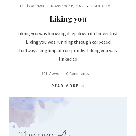
Dhiti Wadhwa
November 6, 2022
1 Min Read
Liking you
Liking you was knowing deep down it’d never last.
Liking you was running through carpeted
hallways laughing at our pranks. Liking you was
linked to
821 Views
0 Comments
READ MORE