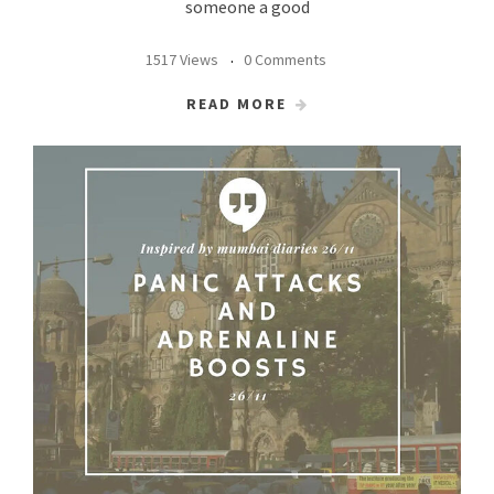
someone a good
1517 Views
0 Comments
READ MORE