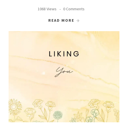
1068 Views
0 Comments
READ MORE