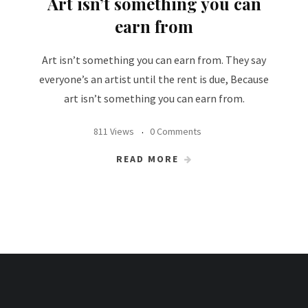
Art isn’t something you can
earn from
Art isn’t something you can earn from. They say
everyone’s an artist until the rent is due, Because
art isn’t something you can earn from.
811 Views
0 Comments
READ MORE