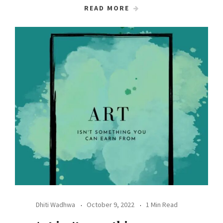
READ MORE
Dhiti Wadhwa
October 9, 2022
1 Min Read