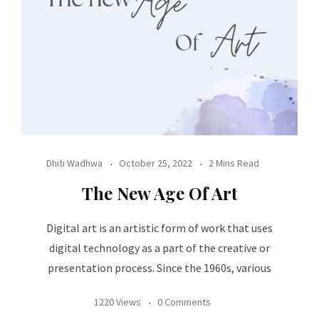
Dhiti Wadhwa
October 25, 2022
2 Mins Read
The New Age Of Art
Digital art is an artistic form of work that uses
digital technology as a part of the creative or
presentation process. Since the 1960s, various
1220 Views
0 Comments