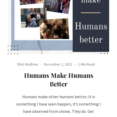
Dhiti Wadhwa
December 1, 2022
1 Min Read
Humans Make Humans
Better
Humans make other humans better; It is
something I have seen happen, it’s something I
have observed from shows. They do. Get