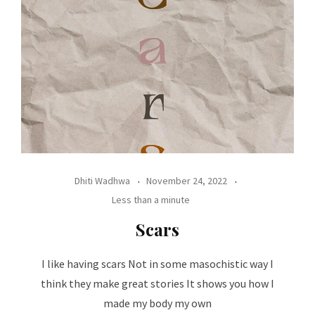
Dhiti Wadhwa
November 24, 2022
Less than a minute
Scars
I like having scars Not in some masochistic way I
think they make great stories It shows you how I
made my body my own